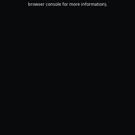
browser console for more information).