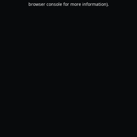
browser console for more information).