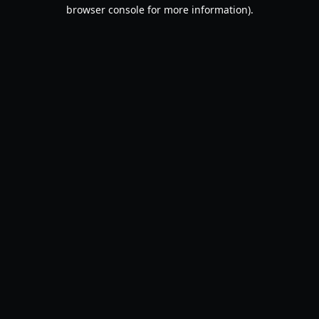
browser console for more information).