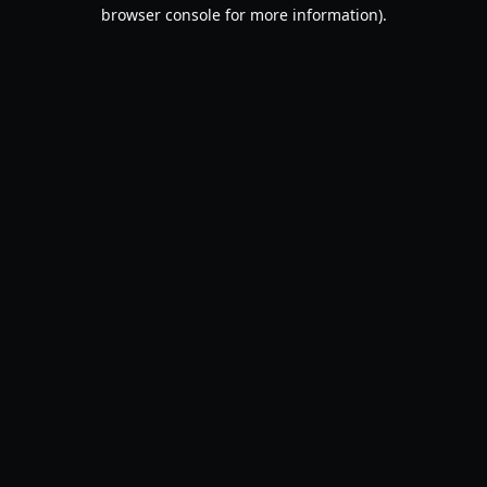
browser console for more information).