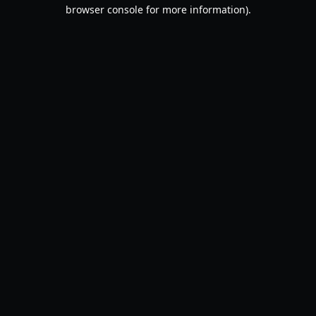
browser console for more information).