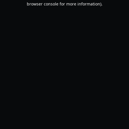
browser console for more information).