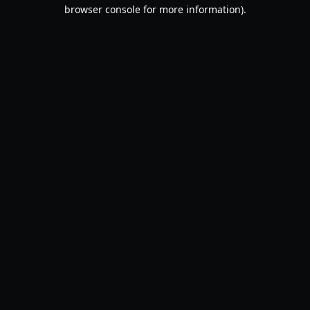
browser console for more information).