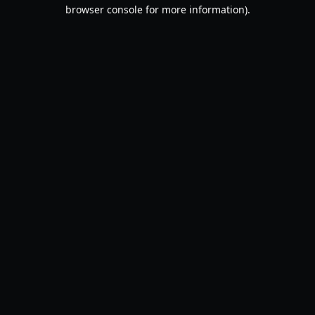
browser console for more information).