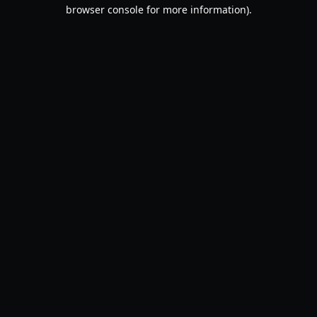
browser console for more information).