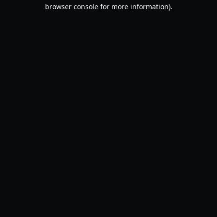
browser console for more information).