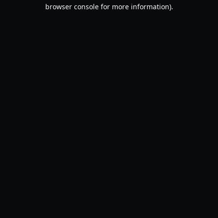
browser console for more information).