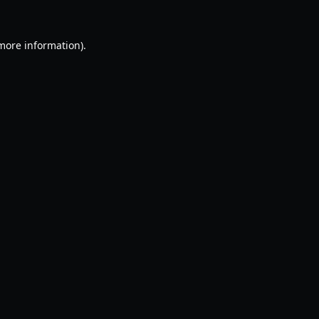
 more information).