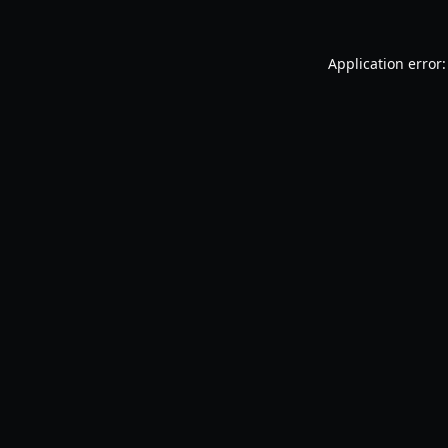
Application error: