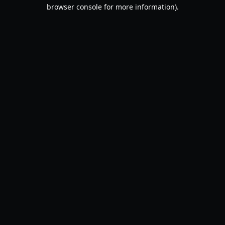
browser console for more information).