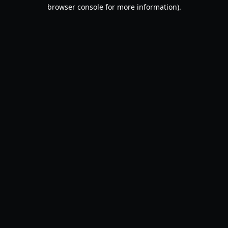
browser console for more information).