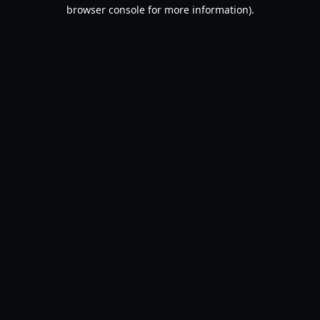
browser console for more information).