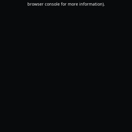
browser console for more information).