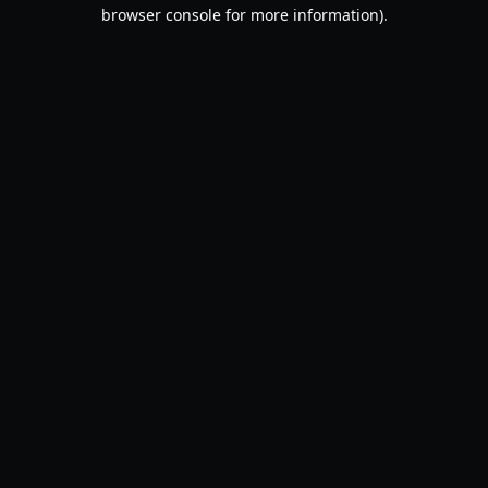
browser console for more information).