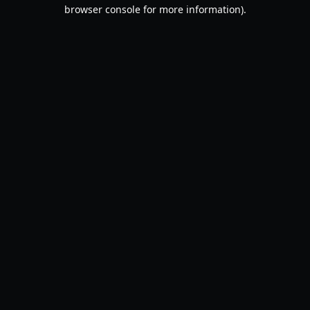
browser console for more information).