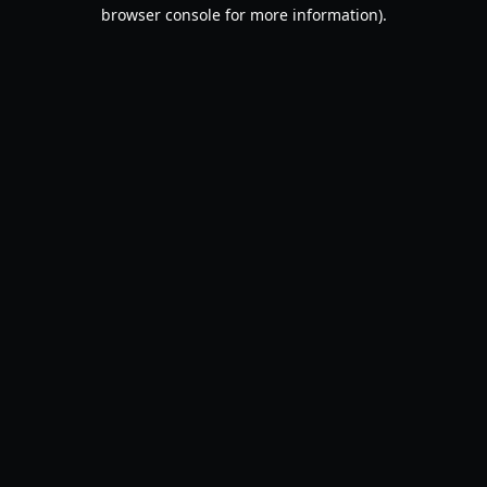
browser console for more information).