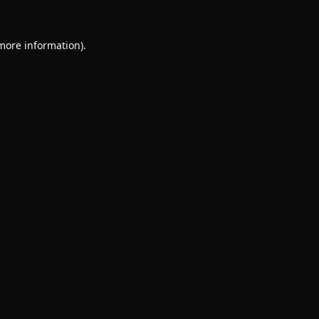
 more information).