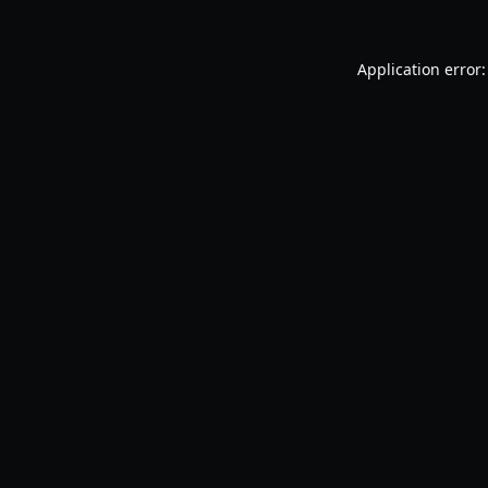
Application error: