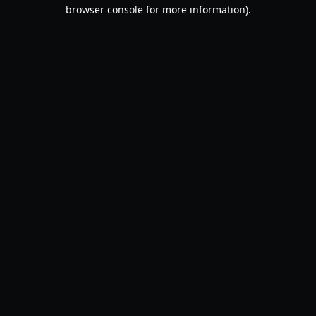
browser console for more information).