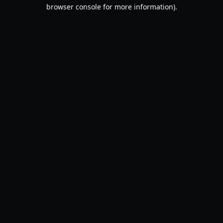
browser console for more information).