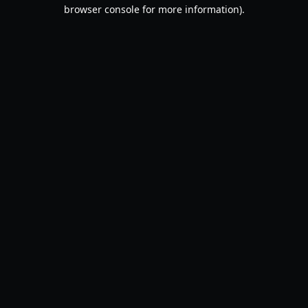
browser console for more information).