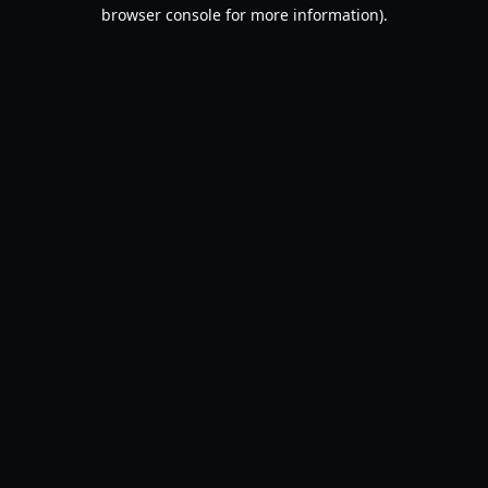
browser console for more information).