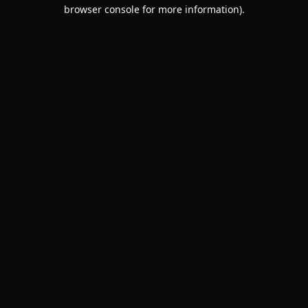
browser console for more information).