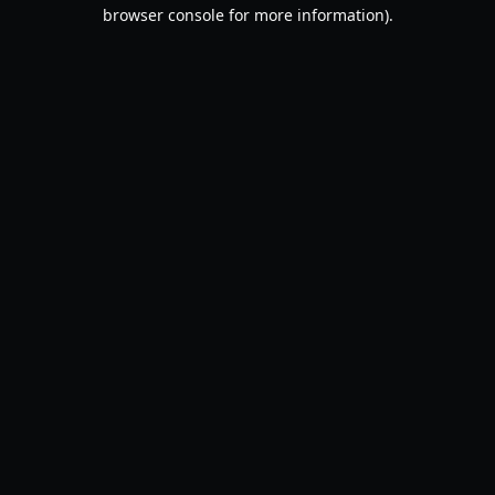
browser console for more information).