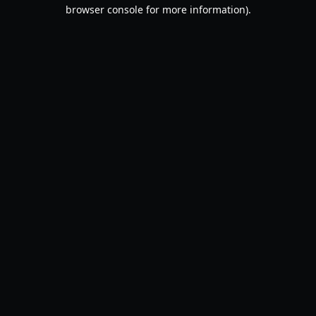
browser console for more information).