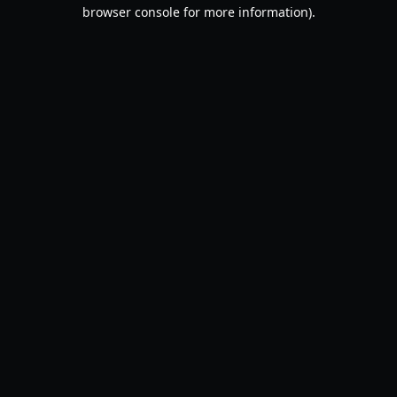
browser console for more information).