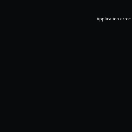
Application error: