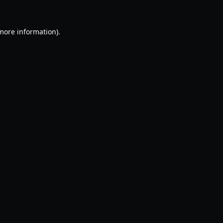
 more information).