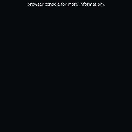
browser console for more information).