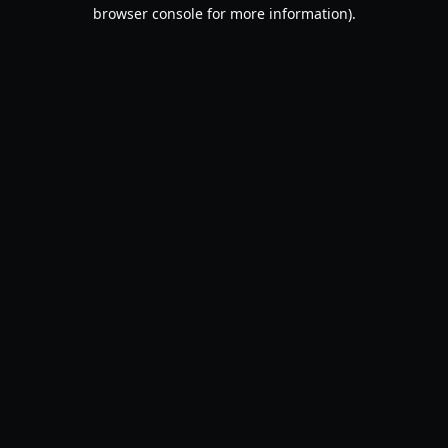
browser console for more information).