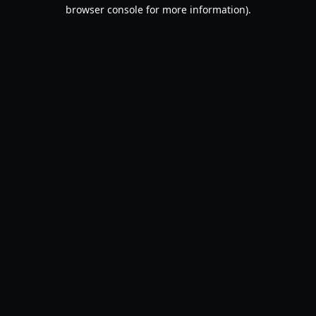
browser console for more information).