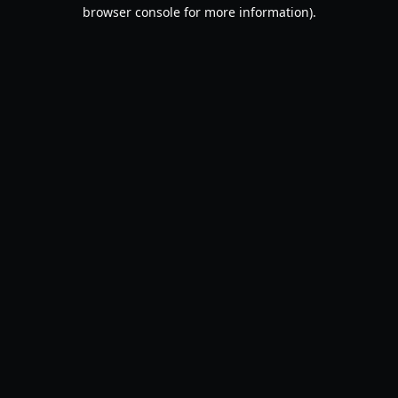
browser console for more information).