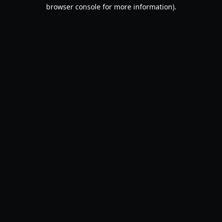
browser console for more information).