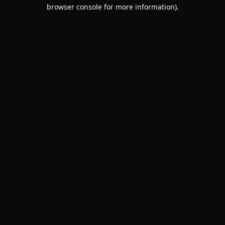
browser console for more information).