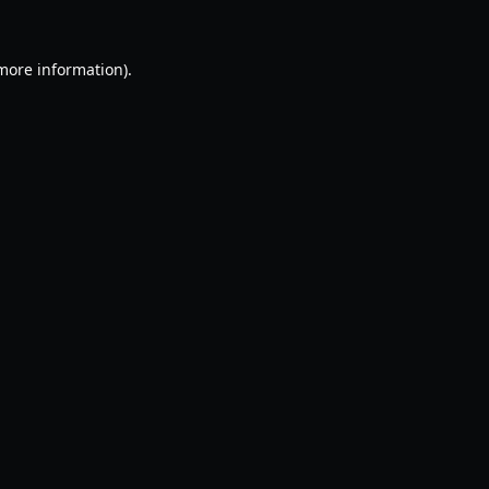
 more information).