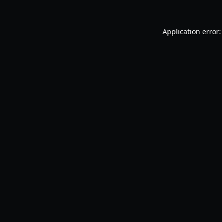
Application error: