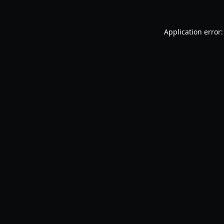
Application error: