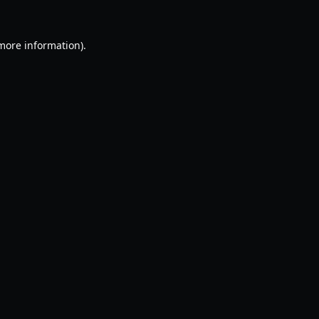
 more information).