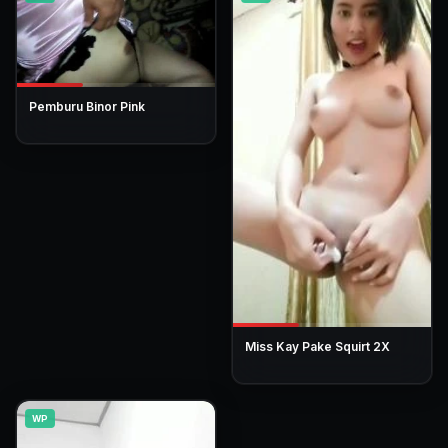
Pemburu Binor Pink
Miss Kay Pake Squirt 2X
WP