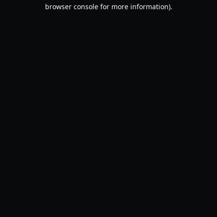
browser console for more information).