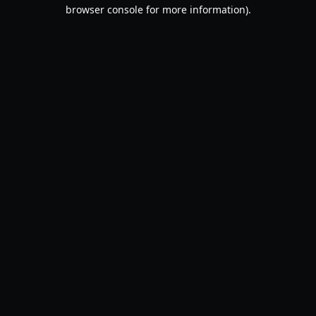
browser console for more information).