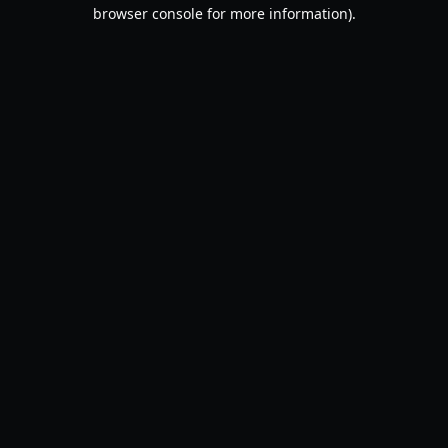
browser console for more information).