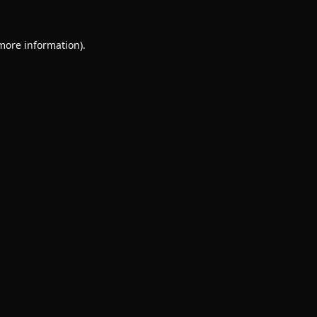
 more information).