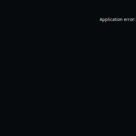
Application error: