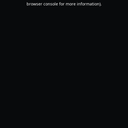
browser console for more information).